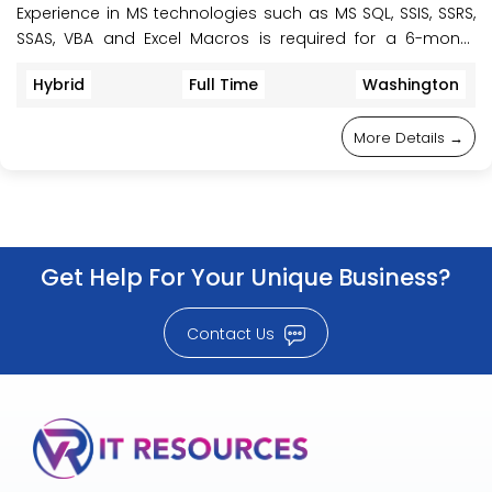
Experience in MS technologies such as MS SQL, SSIS, SSRS,
SSAS, VBA and Excel Macros is required for a 6-month
initial contract to work on the project. This role is onsite,
Hybrid
Full Time
Washington
located at Howell, NJ, or Montebello NY, USA.
More Details
Get Help For Your Unique Business?
Contact Us