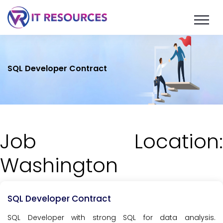
SQL Developer Contract
Job Location:
Washington
SQL Developer Contract
SQL Developer with strong SQL for data analysis.