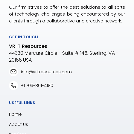
Our firm strives to offer the best solutions to all sorts
of technology challenges being encountered by our
clients through a collaborative and creative network.
GET IN TOUCH
VR IT Resources
44330 Mercure Circle - Suite # 145, Sterling, VA -
20166 USA
info@vritresources.com
+1 703-801-4180
USEFUL LINKS
Home
About Us