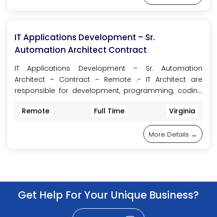
IT Applications Development – Sr.
Automation Architect Contract
IT Applications Development – Sr. Automation
Architect – Contract – Remote :- IT Architect are
responsible for development, programming, coding
of the most complex and business critical Information
Remote
Full Time
Virginia
Technology solutions. Provides leadership and
consultative guidance on projects with extensive size,
More Details
scope, and risk. Serves the company as an adviser
on best practices and as an information technology
strategy driver by implementing principles, models,
designs, standards, and guidelines. IT Architect are
Get Help For Your Unique Business?