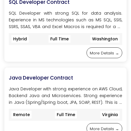
SQL Developer Contract
SQL Developer with strong SQL for data analysis.
Experience in MS technologies such as MS SQL, SSIS,
SSRS, SSAS, VBA and Excel Macros is required for a 6-
month initial contract to work on the project. This role
Hybrid
Full Time
Washington
is onsite, located at Howell, NJ, or Montebello NY, USA.
More Details
Java Developer Contract
Java Developer with strong experience on AWS Cloud,
Backend Java and Microservices. Strong experience
in Java (Spring/Spring boot, JPA, SOAP, REST). This is a
9-month initial contract in a Financial company. This
Remote
Full Time
Virginia
role is 100% remote.
More Details