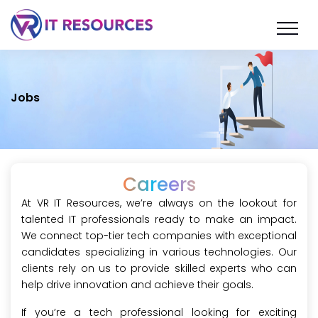
Jobs
Careers
At VR IT Resources, we’re always on the lookout for
talented IT professionals ready to make an impact.
We connect top-tier tech companies with exceptional
candidates specializing in various technologies. Our
clients rely on us to provide skilled experts who can
help drive innovation and achieve their goals.
If you’re a tech professional looking for exciting