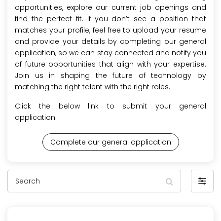
opportunities, explore our current job openings and
find the perfect fit. If you don’t see a position that
matches your profile, feel free to upload your resume
and provide your details by completing our general
application, so we can stay connected and notify you
of future opportunities that align with your expertise.
Join us in shaping the future of technology by
matching the right talent with the right roles.
Click the below link to submit your general
application.
Complete our general application
Search
Filter
by