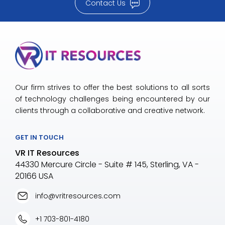
Contact Us
Our firm strives to offer the best solutions to all sorts
of technology challenges being encountered by our
clients through a collaborative and creative network.
GET IN TOUCH
VR IT Resources
44330 Mercure Circle - Suite # 145, Sterling, VA -
20166 USA
info@vritresources.com
+1 703-801-4180