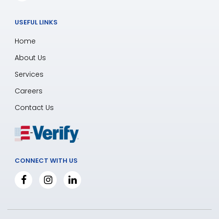
USEFUL LINKS
Home
About Us
Services
Careers
Contact Us
CONNECT WITH US